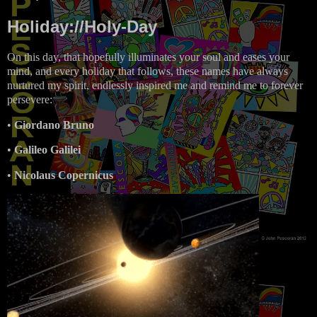
Holiday://Holy-Day
On this day, that hopefully illuminates your soul and eases your
mind, and every holiday that follows, these names have always
nurtured my spirit, endlessly inspired me and remind me to forever
persevere:
•
Giordano Bruno
•
Galileo Galilei
•
Nicolaus Copernicus