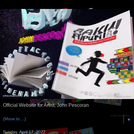
Official Website for Artist, John Pescoran
▼
Sunday, April 17, 2022