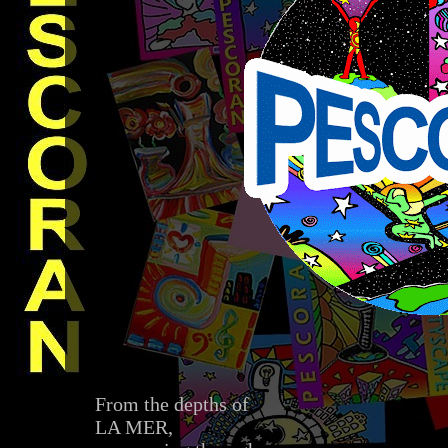
From the depths of
LA MER,