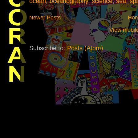
ocean
,
oceanography
,
science
,
sea
,
sp
Newer Posts
Ho
View mobile
Subscribe to:
Posts (Atom)