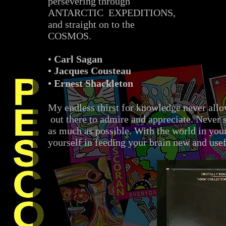
persevering through
ANTARCTIC EXPEDITIONS,
and straight on to the
COSMOS.
•
Carl Sagan
• Jacques Cousteau
•
Ernest Shackleton
My endless thirst for knowledge never allo
out there to admire and appreciate. Never 
as much as possible. With the world in you
yourself in feeding your brain new and use