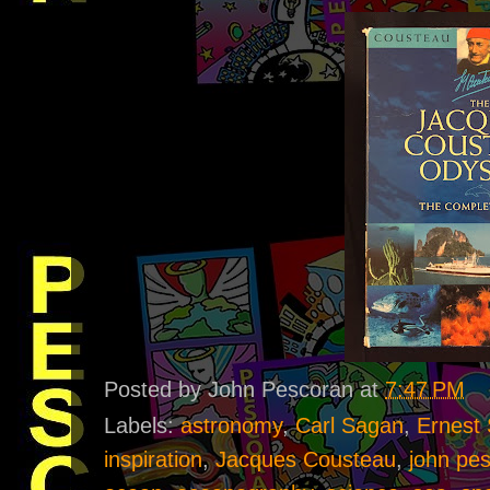
Posted by
John Pescoran
at
7:47 PM
Labels:
astronomy
,
Carl Sagan
,
Ernest 
inspiration
,
Jacques Cousteau
,
john pe