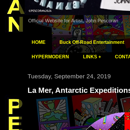
Official Website for Artist, John Pescoran
HOME
Buck Off-Road Entertainment
HYPERMODERN
LINKS +
CONT
Tuesday, September 24, 2019
La Mer, Antarctic Expeditio