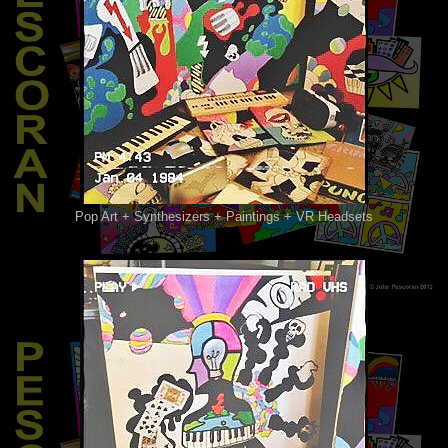
Pop Art + Synthesizers + Paintings + VR Headsets