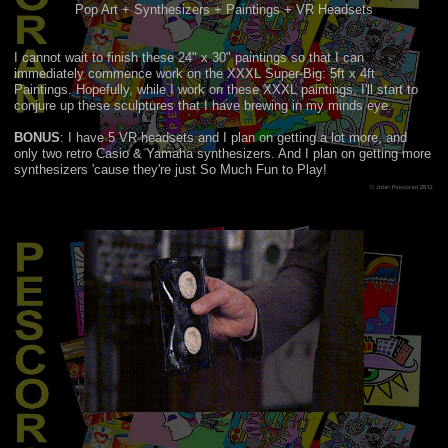
Pop Art
+ Synthesizers
+ Paintings + VR Headsets
I cannot wait to finish these 24" x 30" paintings so that I can
immediately commence work on the XXXL Super-Big: 5ft x 4ft
Paintings. Hopefully, while I work on these XXXL paintings, I'll start to
conjure up these sculptures that I have brewing in my minds eye.
BONUS
: I have 5 VR headsets and I plan on getting a lot more, and
only two retro Casio & Yamaha synthesizers. And I plan on getting more
synthesizers 'cause they're just So Much Fun to Play!