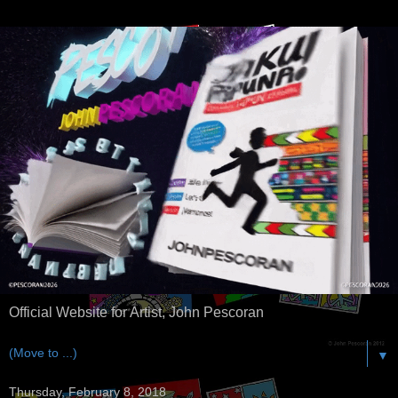
Official Website for Artist, John Pescoran
▼
Thursday, February 8, 2018