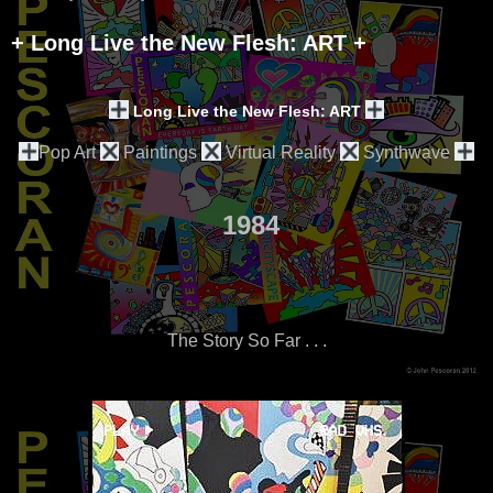
+ Long Live the New Flesh: ART +
Long Live the New Flesh: ART
Pop Art
Paintings
Virtual Reality
Synthwave
1984
The Story So Far . . .