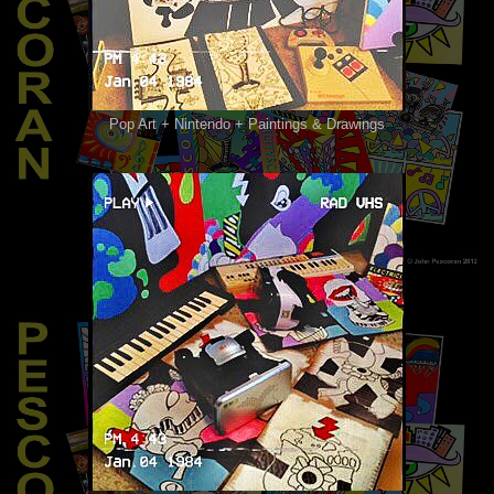
Pop Art + Nintendo + Paintings & Drawings