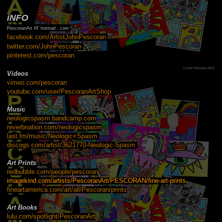
iNFO
PescoranArt AT hotmail . com
facebook.com/ArtistJohnPescoran
twitter.com/JohnPescoran
pinterest.com/pescoran
Videos
v
imeo.com/pescoran
youtube.com/user/PescoranArtShop
Music
neologicspasm.bandcamp.com
reverbnation.com/neologicspasm
last.fm/music/Neologic+Spasm
discogs.com/artist/3621770-Neologic-Spasm
Art Prints
redbubble.com/people/pescoran
imagekind.com/artists/PescoranArt/PESCORAN/fine-art-prints
fineartamerica.com/art/all/Pescoran/prints
Art Books
lulu.com/spotlight/PescoranArt