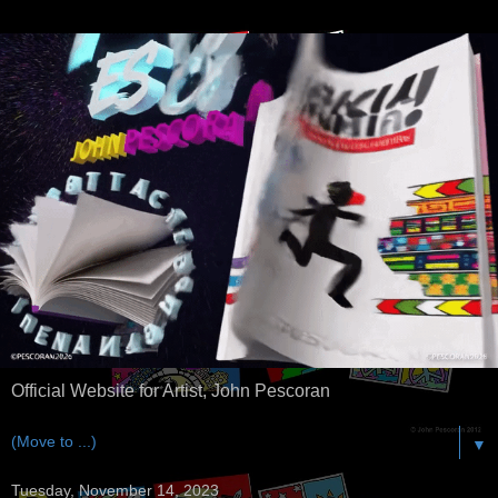
Official Website for Artist, John Pescoran
▼
Tuesday, November 14, 2023