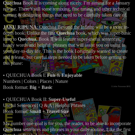
Quechua
Book II is coming along nicely. I’m aiming for a January
release. There’s still some remixing, fine tuning and other technical
writing & designing things that need to be carefully taken care of.
JAKU RIPUNA
: Quechua Beyond the Infinite
will be a more in-
depth book. Unlike the first
Quechua
book, which was super-basic
intro to
Quechua
, Book II will feature super-useful sentences,
handy words and helpful phrases that will assist you on using in
your day-to-day life. This is the book I originally wanted to create
and release, but careful steps needed to be taken before getting to
this phase:
• QUECHUA Book I:
Fun
&
Enjoyable
Numbers | Colors | Places | Nature
Book format:
Big
+
Basic
• QUECHUA Book II:
Super
-
Useful
Useful Sentences |
Q & A |
Helpful Phrases
Book format:
Small
+
Travel Size
My number one goal is for you, the reader, to be able to incorporate
Quechua
sentences and phrases in your daily routine. Like the first