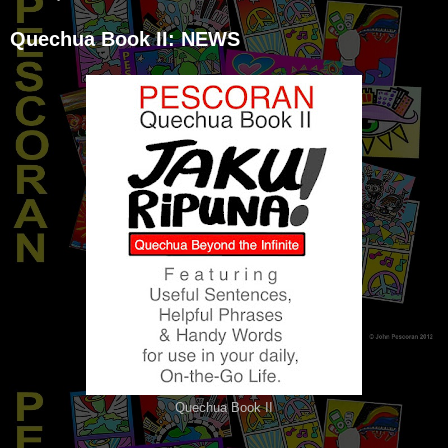
Quechua Book II: NEWS
Quechua Book II