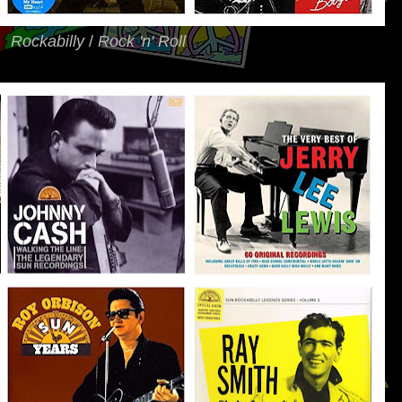
Rockabilly
/
Rock 'n' Roll