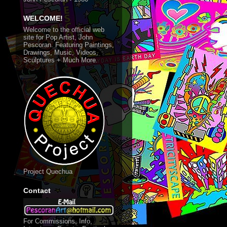
WELCOME!
Welcome to the official web
site for Pop Artist, John
Pescoran. Featuring Paintings,
Drawings, Music, Videos,
Sculptures + Much More.
Project Quechua
Contact
For Commissions, Info,