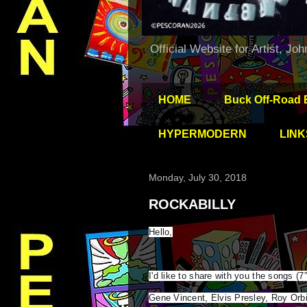
Official Website for Artist, Jo
HOME
Buck Off-Road 
HYPERMODERN
LINK
Monday, July 30, 2018
ROCKABILLY
Hello,
I'd like to share with you the songs (7
Gene Vincent, Elvis Presley, Roy Orbi