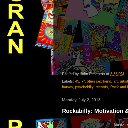
Posted by
John Pescoran
at
3:35 PM
Labels:
45
,
7"
,
alien sex fiend
,
art
,
artis
harvey
,
psychobilly
,
records
,
Rock and 
Monday, July 2, 2018
Rockabilly: Motivation &
Music i