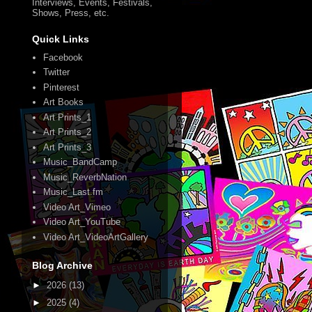
Interviews, Events, Festivals,
Shows, Press, etc.
Quick Links
Facebook
Twitter
Pinterest
Art Books
Art Prints_1
Art Prints_2
Art Prints_3
Music_BandCamp
Music_ReverbNation
Music_Last.fm
Video Art_Vimeo
Video Art_YouTube
Video Art_VideoArtGallery
Blog Archive
►
2026
(13)
►
2025
(4)