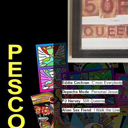
Eddie Cochran
Depeche Mode
PJ Harvey
Alien Sex Fiend
: I Walk the Line