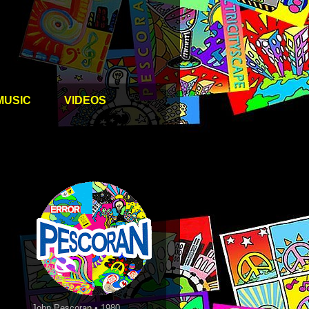
MUSIC
VIDEOS
John Pescoran • 1980