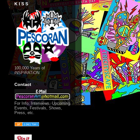
K I S S
.
100,000 Years of
iNSPiRATiON
Contact
For Info, Interviews, Upcoming
Events, Festivals, Shows,
Press, etc.