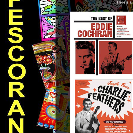
Here's a 