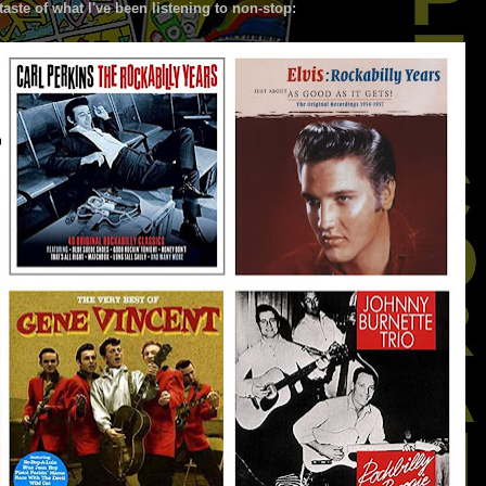
taste of what I've been listening to non-stop: