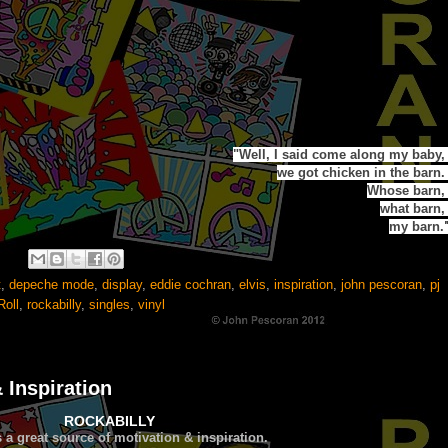
"
Well,
I said come along my baby
we got chicken in the barn.
Whose barn
what barn
my barn.
t
,
depeche mode
,
display
,
eddie cochran
,
elvis
,
inspiration
,
john pescoran
,
pj
Roll
,
rockabilly
,
singles
,
vinyl
 Inspiration
ROCKABILLY
s a great source of
motivation & inspiration.