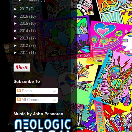
►
2017
(2)
►
2016
(10)
►
2015
(10)
►
2014
(17)
►
2013
(17)
►
2012
(27)
►
2011
(11)
Subscribe To
Posts
All Comments
Music by John Pescoran