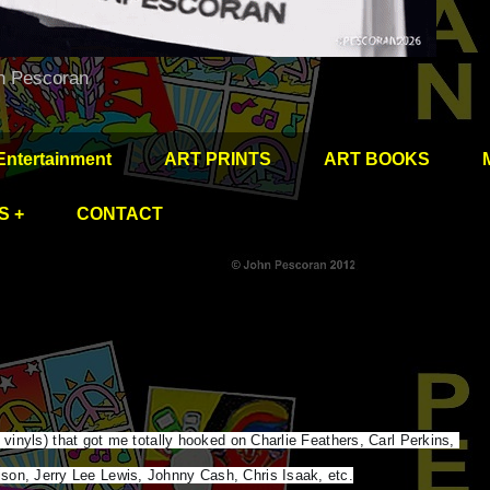
hn Pescoran
Entertainment
ART PRINTS
ART BOOKS
S +
CONTACT
” vinyls) that got me totally hooked on Charlie Feathers, Carl Perkins, 
son, Jerry Lee Lewis, Johnny Cash, Chris Isaak, etc.