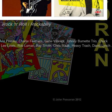
Rock 'n' Roll
/
Rockabilly
lvis Presley, Charlie Feathers, Gene Vincent, Johnny Burnette Trio, Chuck
y Lee Lewis, Rob Luman, Ray Smith, Chris Isaak, Heavy Trash, David Lynch 