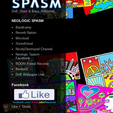
DnB_Drum & Bass_Industrial_
NEOLOGIC SPASM
Bandcamp
Reverb Nation
Mixcloud
Soundcloud
NicelyDestroyed Channel
Neologic Spasm -
Facebook
BOOM Foreal Recordz
Beatport
DnB Wallpaper Link
Facebook
Like + Share