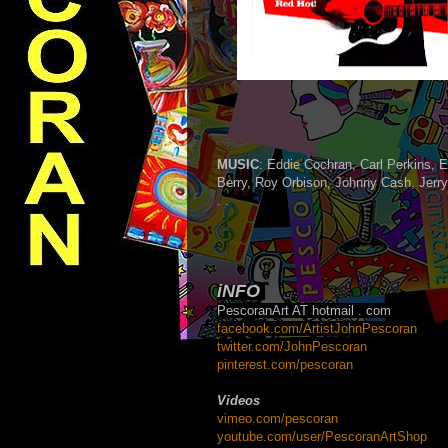
MUSIC
: Eddie Cochran, Carl Perkins, E
Berry, Roy Orbison, Johnny Cash, Jerr
. .
iNFO
PescoranArt AT hotmail . com
facebook.com/ArtistJohnPescoran
twitter.com/JohnPescoran
pinterest.com/pescoran
Videos
v
imeo.com/pescoran
youtube.com/user/PescoranArtShop