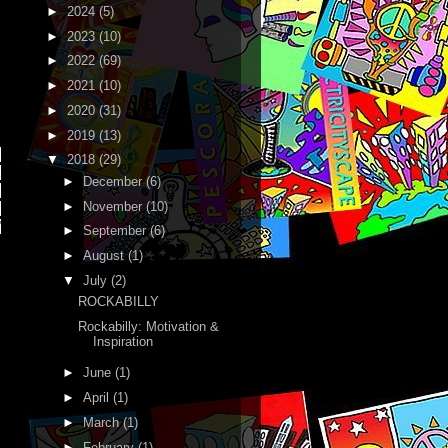
►
2024
(5)
►
2023
(10)
►
2022
(69)
►
2021
(10)
►
2020
(31)
►
2019
(13)
,
▼
2018
(29)
►
December
(6)
,
►
November
(10)
,
"
►
September
(6)
►
August
(1)
▼
July
(2)
ROCKABILLY
Rockabilly: Motivation &
Inspiration
►
June
(1)
►
April
(1)
►
March
(1)
►
February
(1)