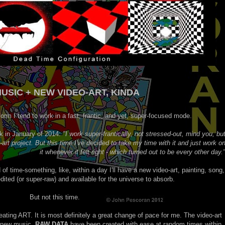
USIC + NEW VIDEO-ART, KINDA
form I tend to work in a fast, frantic, and yet, super-focused mode.
ck in January of 2014:
"I work super-frantically, not stressed-out, mind you, bu
rt project. But this time I've decided to take my time with it and just work o
it whenever it felt right - which turned out to be every other day.
d of time-something, like, within a day I'll have a new video-art, painting, song,
ited (or super-raw) and available for the universe to absorb.
But not this time.
ating ART. It is most definitely a great change of pace for me. The video-art
new music,
RAW DATA
have been created with ease at random times within