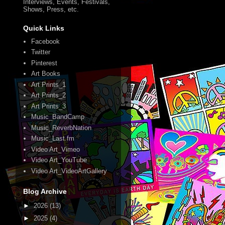
Interviews, Events, Festivals,
Shows, Press, etc.
Quick Links
Facebook
Twitter
Pinterest
Art Books
Art Prints_1
Art Prints_2
Art Prints_3
Music_BandCamp
Music_ReverbNation
Music_Last.fm
Video Art_Vimeo
Video Art_YouTube
Video Art_VideoArtGallery
Blog Archive
►
2026
(13)
►
2025
(4)