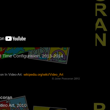
 Time Configuration, 2013-2014
on In Video-Art:
wikipedia.org/wiki/Video_Art
scoran
ideo Art, 2010