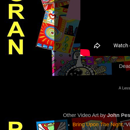
Dead
A Less
Other Video Art by
John Pe
Bring Upon The Night
, V