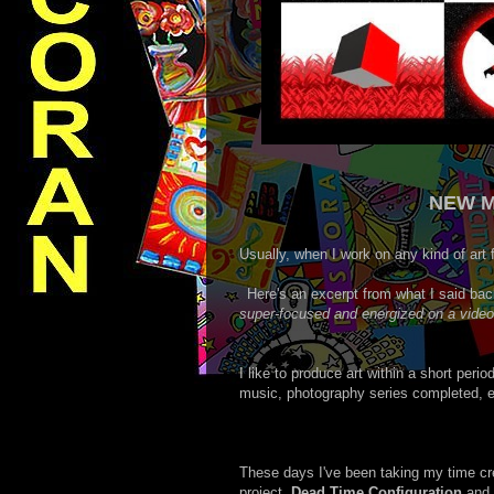
NEW M
Usually, when I work on any kind of art 
Here's an excerpt from what I said ba
super-focused and energized on a video-a
I like to produce art within a short perio
music, photography series completed, ed
These days I've been taking my time cre
project,
Dead Time Configuration
and 