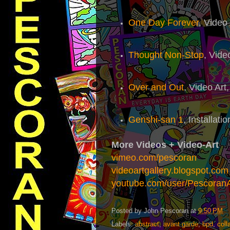
One Day Forever
, Video
Thought Non-Stop
, Vide
Over and Out
, Video Art
Genshi-san 1
, Installati
More Videos + Video-Art
vimeo.com/pescoran
videoartgallery.blogspot.com
youtube.com/user/Pescoran
Posted by
John Pescoran
at
9:50 PM
Labels:
abstract
,
avant garde
,
bpd
,
coll