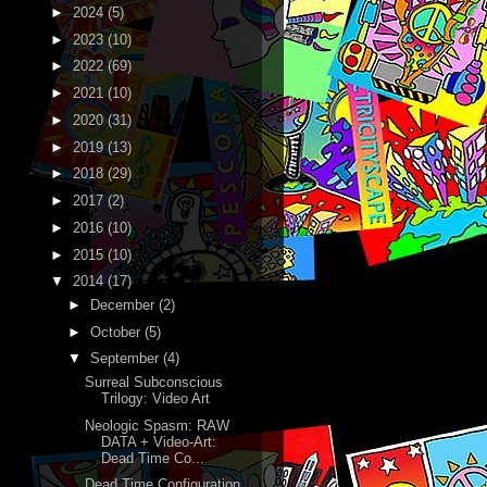
►
2024
(5)
►
2023
(10)
►
2022
(69)
►
2021
(10)
►
2020
(31)
►
2019
(13)
►
2018
(29)
►
2017
(2)
►
2016
(10)
►
2015
(10)
▼
2014
(17)
►
December
(2)
►
October
(5)
▼
September
(4)
Surreal Subconscious
Trilogy: Video Art
Neologic Spasm: RAW
DATA + Video-Art:
Dead Time Co...
Dead Time Configuration