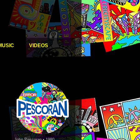
MUSIC
VIDEOS
John Pescoran • 1980