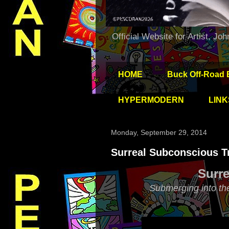
Official Website for Artist, Jo
HOME
Buck Off-Road 
HYPERMODERN
LINK
Monday, September 29, 2014
Surreal Subconscious Tr
Surre
Submerging into th