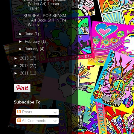
(Video-Art) Teaser
Trailer...
SURREAL POP SPASM
+ Art Book Still In The
Works
►
June
(1)
►
February
(1)
►
January
(4)
►
2013
(17)
►
2012
(27)
►
2011
(11)
Subscribe To
Posts
All Comments