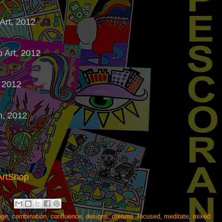
 Art, 2012
o Art, 2012
, 2012
on, 2012
ArtShop
age
,
combination
,
confluence
,
designs
,
dreams
,
focused
,
meditate
,
mixed