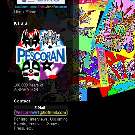
Like + Share
K I S S
t
100,000 Years of
n
iNSPiRATiON
"
Contact
For Info, Interviews, Upcoming
Events, Festivals, Shows,
Press, etc.