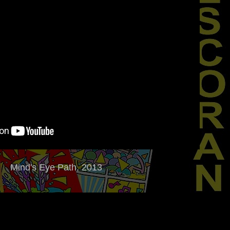
Mind's Eye Path, 2013