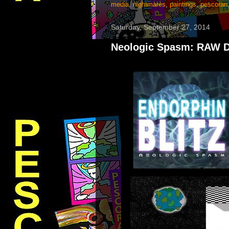
media
,
nightmares
,
paintings
,
pescoran
Saturday, September 27, 2014
Neologic Spasm: RAW DA