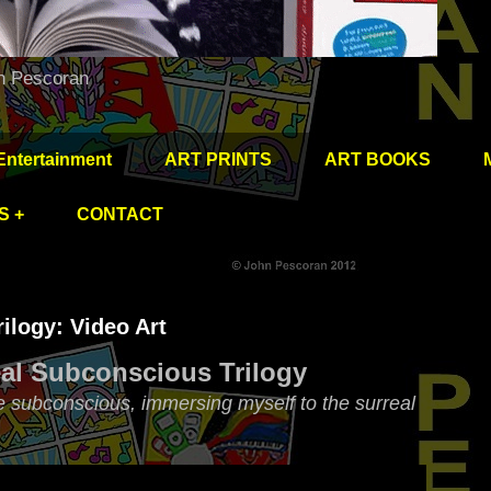
hn Pescoran
Entertainment
ART PRINTS
ART BOOKS
S +
CONTACT
ilogy: Video Art
al Subconscious Trilogy
e subconscious, immersing myself to the surreal