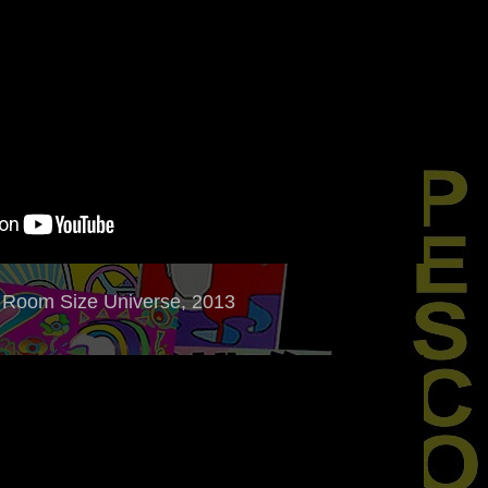
Room Size Universe, 2013