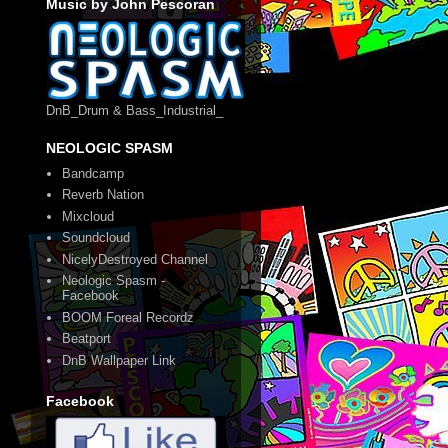
Music by John Pescoran
DnB_Drum & Bass_Industrial_
NEOLOGIC SPASM
Bandcamp
Reverb Nation
Mixcloud
Soundcloud
NicelyDestroyed Channel
Neologic Spasm -
Facebook
BOOM Foreal Recordz
Beatport
DnB Wallpaper Link
Facebook