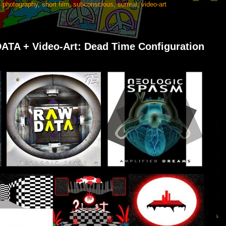
,
photography
,
short film
,
subconscious
,
surreal
,
video-art
TA + Video-Art: Dead Time Configuration