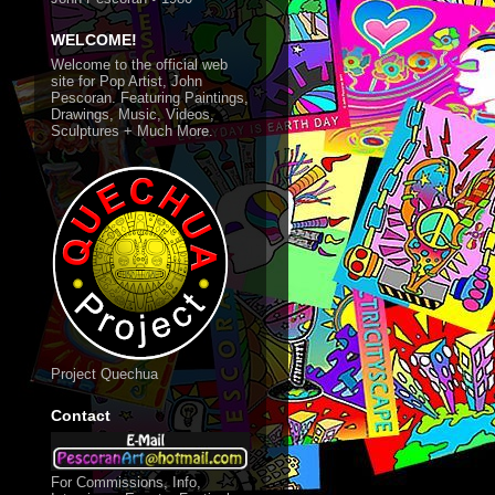
WELCOME!
Welcome to the official web
site for Pop Artist, John
Pescoran. Featuring Paintings,
Drawings, Music, Videos,
Sculptures + Much More.
Project Quechua
Contact
For Commissions, Info,