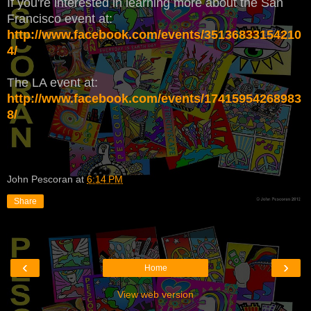
If you're interested in learning more about the San
Francisco event at:
http://www.facebook.com/events/35136833154210
4/
The LA event at:
http://www.facebook.com/events/17415954268983
8/
John Pescoran
at
6:14 PM
Share
‹
›
Home
View web version