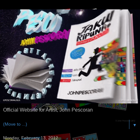
Official Website for Artist, John Pescoran
▼
Monday, February 13, 2012