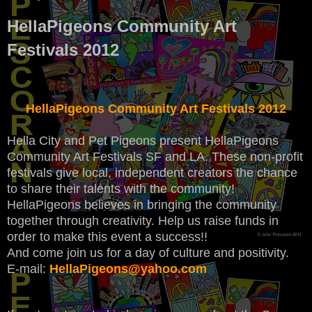
HellaPigeons Community Art
Festivals 2012
HellaPigeons Community Art Festivals 2012
Hella City and Pet Pigeons present HellaPigeons
Community Art Festivals SF and LA. These non-profit
festivals give local, independent creators the chance
to share their talents with the community!
HellaPigeons believes in bringing the community
together through creativity. Help us raise funds in
order to make this event a success!!
And come join us for a day of culture and positivity.
E-mail:
HellaPigeons@yahoo.com