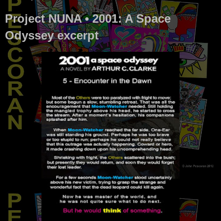
Project NUNA • 2001: A Space
Odyssey excerpt