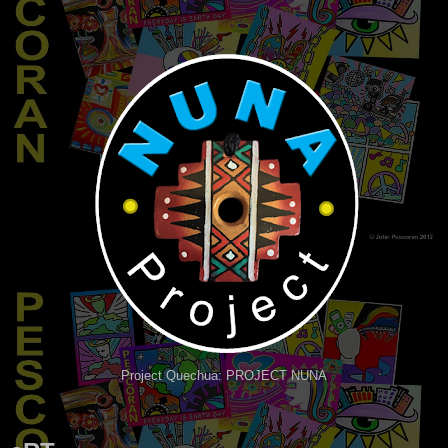
Project Quechua: PROJECT NUNA