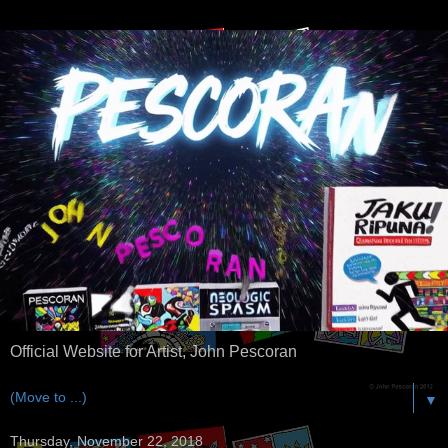
Official Website for Artist, John Pescoran
▼
Thursday, November 22, 2018