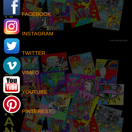
FACEBOOK
INSTAGRAM
TWITTER
VIMEO
YOUTUBE
PINTEREST