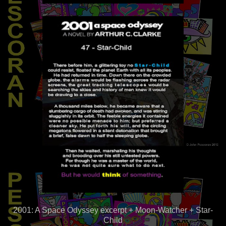
2001: A Space Odyssey excerpt + Moon-Watcher + Star-
Child