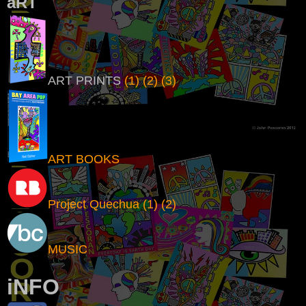
aRT
ART PRINTS
(1)
(2)
(3)
ART BOOKS
Project Quechua
(1)
(2)
MUSIC
i
NFO