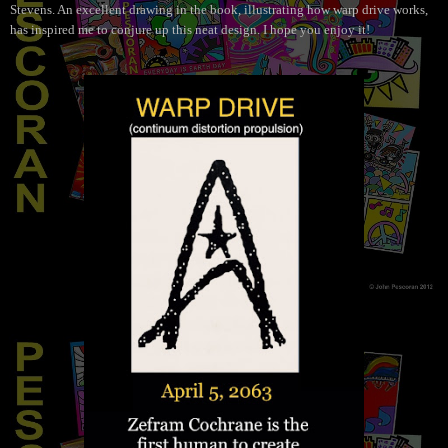
Stevens. An excellent drawing in the book, illustrating how warp drive works,
has inspired me to conjure up this neat design. I hope you enjoy it!