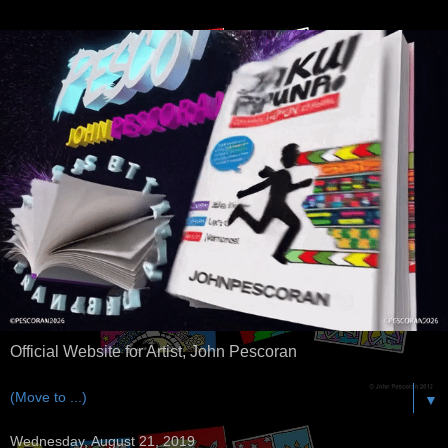
Official Website for Artist, John Pescoran
▼
Wednesday, August 21, 2019