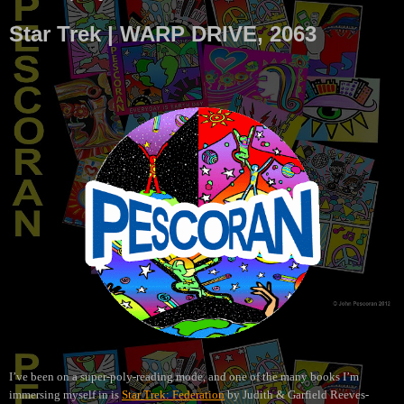
Star Trek | WARP DRIVE, 2063
I’ve been on a super-poly-reading mode, and one of the many books I’m
immersing myself in is
Star Trek: Federation
by Judith & Garfield Reeves-