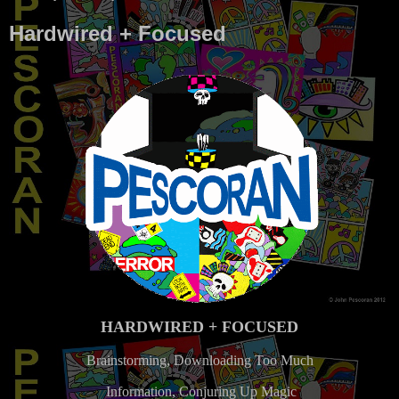
Hardwired + Focused
HARDWIRED + FOCUSED
Brainstorming, Downloading Too Much
Information, Conjuring Up Magic