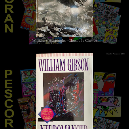
William S. Burroughs - Ghost of a Chance