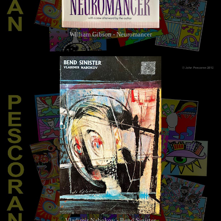
William Gibson - Neuromancer
Vladimir Nabokov - Bend Sinister