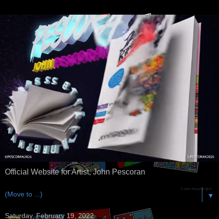
Official Website for Artist, John Pescoran
▼
Saturday, February 19, 2022