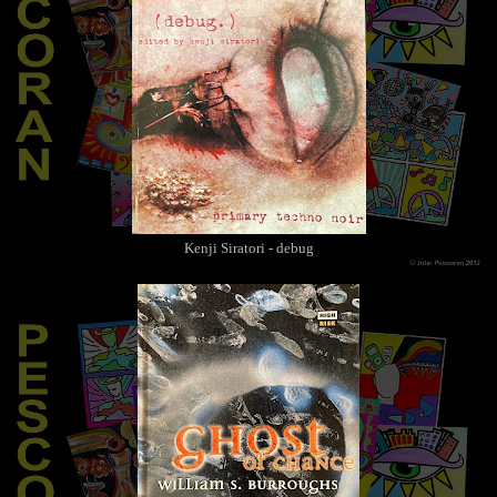
Kenji Siratori - debug