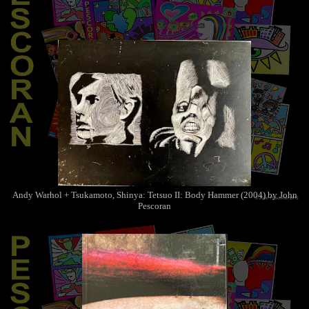
Andy Warhol + Tsukamoto, Shinya: Tetsuo II: Body Hammer (2004) by John
Pescoran