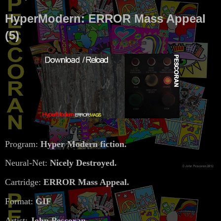
HyperModern: ERROR Mass Appeal
(5)
Program:
Hyper Modern fiction.
Neural-Net:
Nicely Destroyed.
Cartridge:
ERROR Mass Appeal.
Format:
GIF
Artist:
John Pescoran.