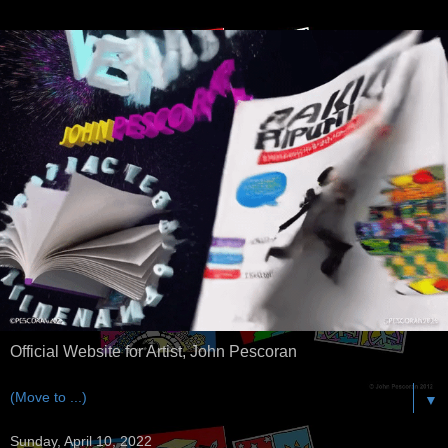
Official Website for Artist, John Pescoran
▼
Sunday, April 10, 2022