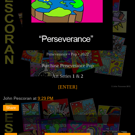
Perseverance • Pop • 2022
Purchase Perseverance Pop
Art Series
1
&
2
[ENTER]
John Pescoran
at
9:29 PM
Share