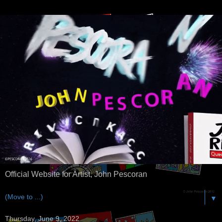
Official Website for Artist, John Pescoran
▼
Thursday, June 9, 2022