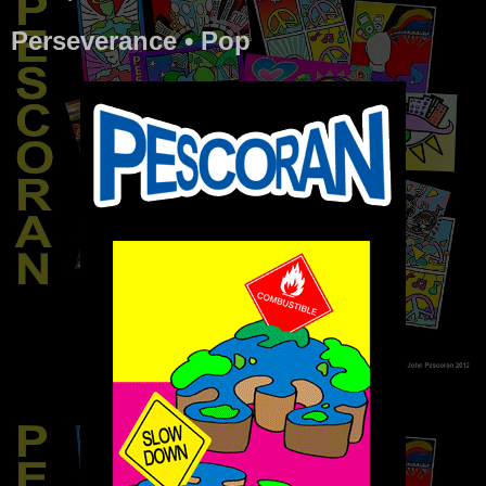
Perseverance • Pop