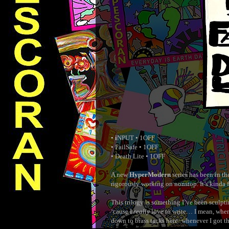
•
i
NPUT • 1OFF
• FailSafe • 1OFF
• Death Lite • 1OFF
A new
HyperModern
series has been in th
rigorously working on nonstop. It’s kinda 
This trilogy is something I’ve been sculpti
‘cause I
really
love to write… I mean, when 
down to brass tacks here: whenever I got 