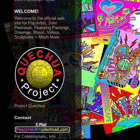
WELCOME!
Welcome to the official web
site for Pop Artist, John
Pescoran. Featuring Paintings,
Drawings, Music, Videos,
Sculptures + Much More.
Project Quechua
Contact
d
For Commissions, Info,