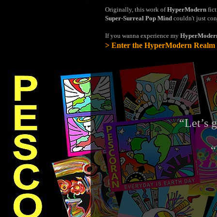
Originally, this work of
HyperModern
fict
Super
-
Surreal Pop Mind
couldn't just con
If you wanna experience my
HyperModer
> Enter the HyperModern Realm
“Let’s 
“