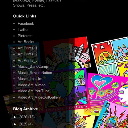
Interviews, Events, Festivals,
Shows, Press, etc.
Quick Links
Facebook
Twitter
Pinterest
Art Books
Art Prints_1
Art Prints_2
Art Prints_3
Music_BandCamp
Music_ReverbNation
Music_Last.fm
Video Art_Vimeo
Video Art_YouTube
Video Art_VideoArtGallery
Blog Archive
►
2026
(13)
►
2025
(4)