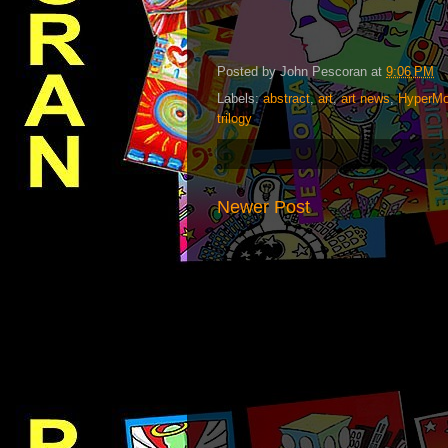
Posted by
John Pescoran
at
9:06 PM
Labels:
abstract
,
art
,
art news
,
HyperMo
trilogy
Newer Post