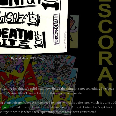
HyperModern
: 1OFF Trilogy
e making for almost a solid year now. Here’s the thing, it’s not something I’ve been
funny ‘cause when I create I get into this super-manic mode.
ng at my leisure. Whenever the need to write, which is quite rare, which is quite od
I get inspired to write I enjoy it too damn much… Alright. Listen. Let’s get back
the urge to write is when these upcoming pieces have been constructed