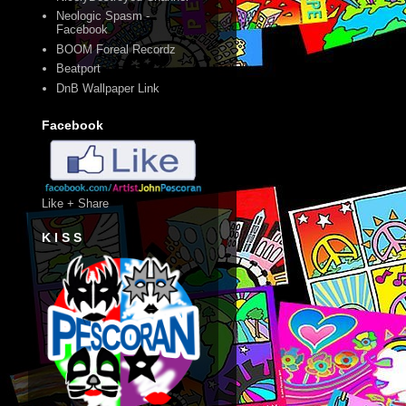
Neologic Spasm -
Facebook
BOOM Foreal Recordz
Beatport
DnB Wallpaper Link
Facebook
Like + Share
K I S S