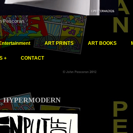
hn Pescoran
Entertainment
ART PRINTS
ART BOOKS
S +
CONTACT
HYPERMODERN