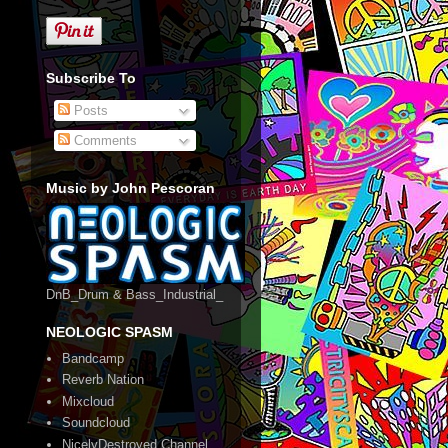
Subscribe To
Posts
Comments
Music by John Pescoran
DnB_Drum & Bass_Industrial_
NEOLOGIC SPASM
Bandcamp
Reverb Nation
Mixcloud
Soundcloud
NicelyDestroyed Channel