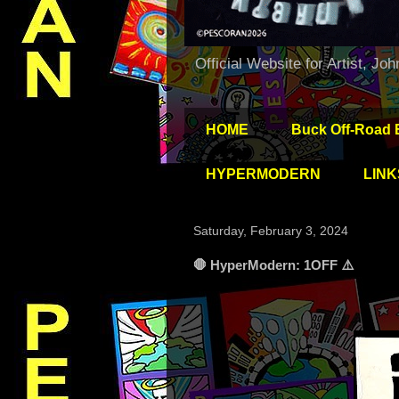
Official Website for Artist, Jo
HOME
Buck Off-Road 
HYPERMODERN
LINK
Saturday, February 3, 2024
🛑 HyperModern: 1OFF ⚠️