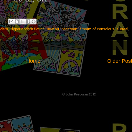
dern
,
HyperModern fiction
,
new art
,
pescoran
,
stream of conscious
,
surreal
,
Home
Older Pos