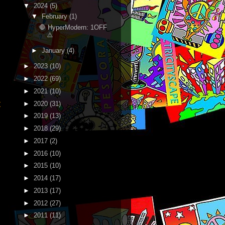
▼
2024
(5)
▼
February
(1)
🛑 HyperModern: 1OFF
⚠️
►
January
(4)
►
2023
(10)
►
2022
(69)
►
2021
(10)
t
►
2020
(31)
►
2019
(13)
►
2018
(29)
►
2017
(2)
►
2016
(10)
►
2015
(10)
►
2014
(17)
►
2013
(17)
►
2012
(27)
►
2011
(11)