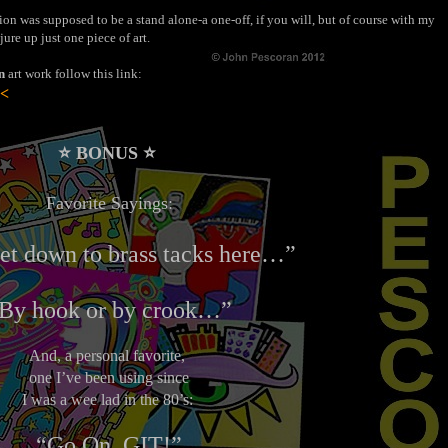
ion was supposed to be a stand alone-a one-off, if you will, but of course with my
jure up just one piece of art.
n
art work follow this link:
 <
⭐️ BONUS ⭐️
Favorite Sayings:
get down to brass tacks here…”
By hook
or
by crook…”
And, a personal favorite,
one I’ve been using since
I was a wee lad in the 80’s:
“Go On, GIT!”