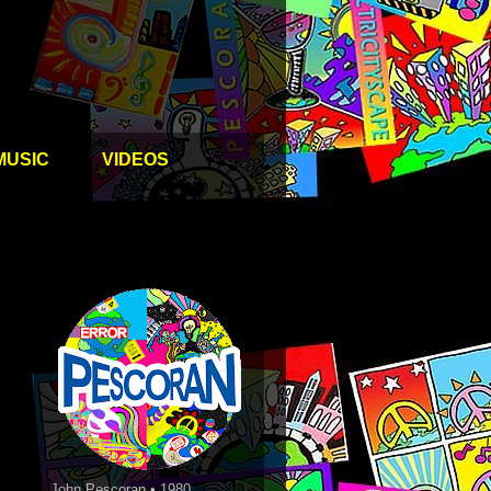
MUSIC
VIDEOS
John Pescoran • 1980