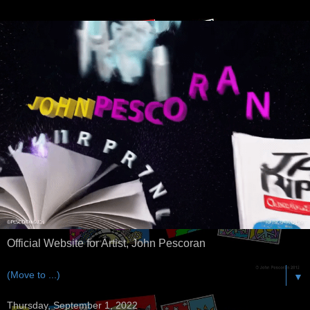
Official Website for Artist, John Pescoran
▼
Thursday, September 1, 2022