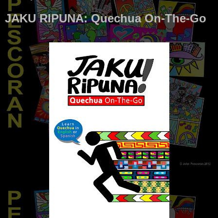
JAKU RIPUNA: Quechua On-The-Go