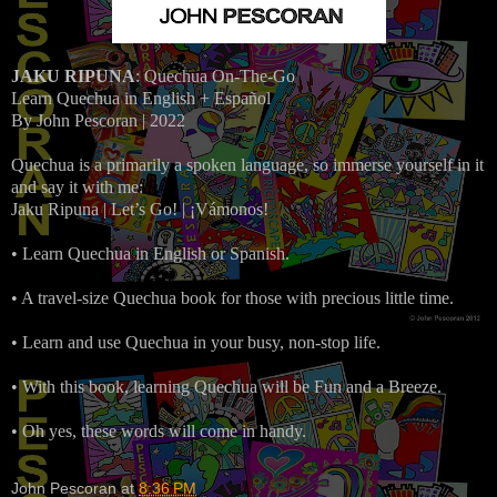
JAKU RIPUNA
: Quechua On-The-Go
Learn Quechua in English + Español
By John Pescoran | 2022
Quechua is a primarily a spoken language, so immerse yourself in it
and say it with me:
Jaku Ripuna | Let’s Go! | ¡Vámonos!
• Learn Quechua in English or Spanish.
• A travel-size Quechua book for those with precious little time.
• Learn and use Quechua in your busy, non-stop life.
• With this book, learning Quechua will be Fun and a Breeze.
• Oh yes, these words will come in handy.
John Pescoran
at
8:36 PM