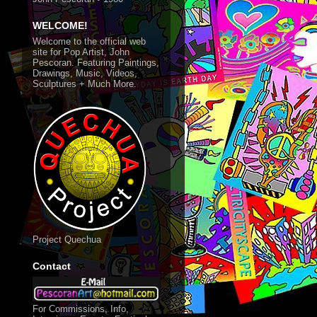
WELCOME!
Welcome to the official web
site for Pop Artist, John
Pescoran. Featuring Paintings,
Drawings, Music, Videos,
Sculptures + Much More.
Project Quechua
Contact
For Commissions, Info,