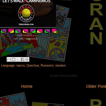
JAKU PURINA 👞
Let’s Walk • Caminemos
,
Language
,
nazca
,
Quechua
,
Runasimi
,
wisdom
Home
Older Pos