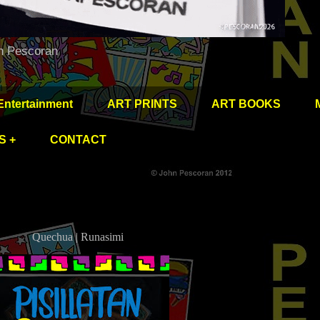
hn Pescoran
Entertainment
ART PRINTS
ART BOOKS
S +
CONTACT
Quechua | Runasimi