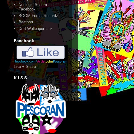
Neologic Spasm -
Facebook
BOOM Foreal Recordz
Beatport
DnB Wallpaper Link
Facebook
Like + Share
K I S S