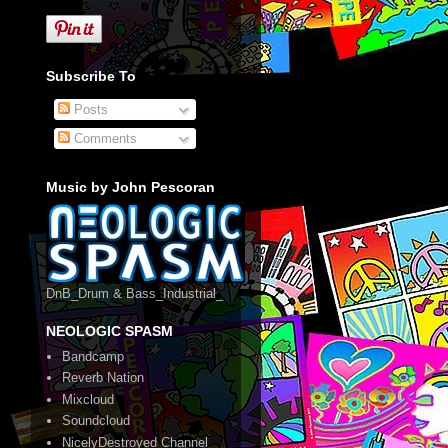
Subscribe To
Posts
Comments
Music by John Pescoran
DnB_Drum & Bass_Industrial_
NEOLOGIC SPASM
Bandcamp
Reverb Nation
Mixcloud
Soundcloud
NicelyDestroyed Channel