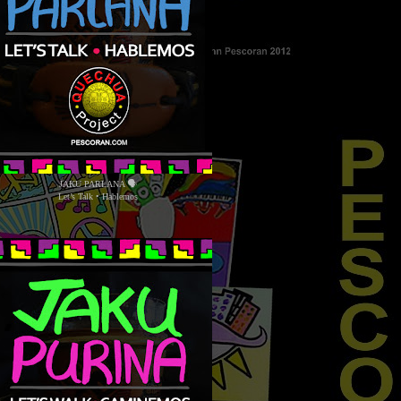
JAKU PARLANA 🗣
Let’s Talk • Hablemos