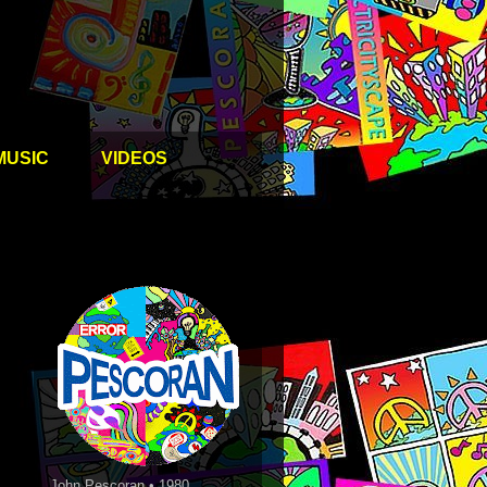
MUSIC
VIDEOS
John Pescoran • 1980