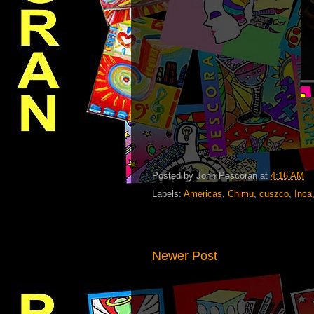
Posted by
John Pescoran
at
4:16 AM
Labels:
Americas
,
Chimu
,
cuszco
,
Inca
Newer Post