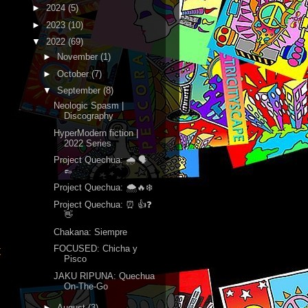
►
2024
(5)
►
2023
(10)
▼
2022
(69)
►
November
(1)
►
October
(7)
▼
September
(8)
Neologic Spasm |
Discography
HyperModern fiction |
2022 Series
Project Quechua: 🌧 🗣
👞
Project Quechua: 🌨🔥❄️
Project Quechua: ⏰ 👍❓
👋
Chakana: Siempre
FOCUSED: Chicha y
t
Pisco
JAKU RIPUNA: Quechua
On-The-Go
►
August
(3)