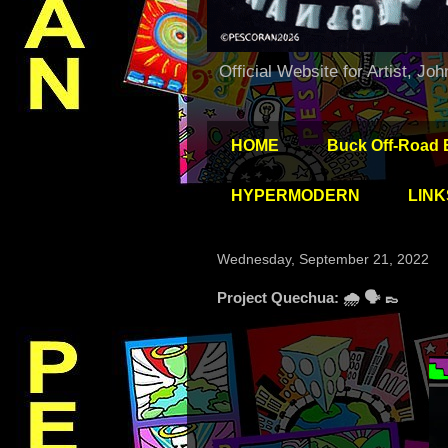
Official Website for Artist, Jo
HOME
Buck Off-Road 
HYPERMODERN
LINK
Wednesday, September 21, 2022
Project Quechua: 🌧 🗣 👞