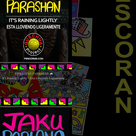
PISILLATAN PARASHAN 🌧
It’s Raining Lightly • Esta Lloviendo Ligeramente