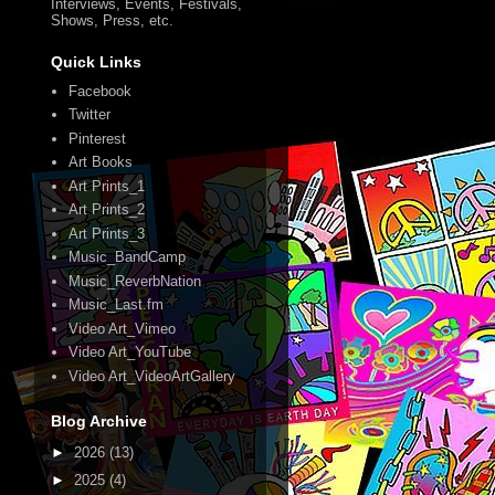
Interviews, Events, Festivals,
Shows, Press, etc.
Quick Links
Facebook
Twitter
Pinterest
Art Books
Art Prints_1
Art Prints_2
Art Prints_3
Music_BandCamp
Music_ReverbNation
Music_Last.fm
Video Art_Vimeo
Video Art_YouTube
Video Art_VideoArtGallery
Blog Archive
►
2026
(13)
►
2025
(4)