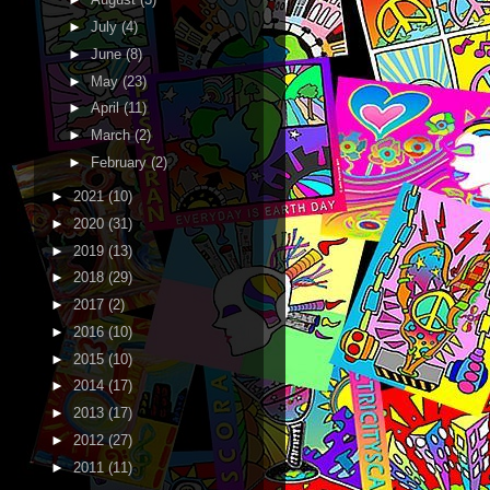
►
July
(4)
►
June
(8)
►
May
(23)
►
April
(11)
►
March
(2)
►
February
(2)
►
2021
(10)
►
2020
(31)
►
2019
(13)
►
2018
(29)
►
2017
(2)
►
2016
(10)
►
2015
(10)
►
2014
(17)
►
2013
(17)
►
2012
(27)
►
2011
(11)