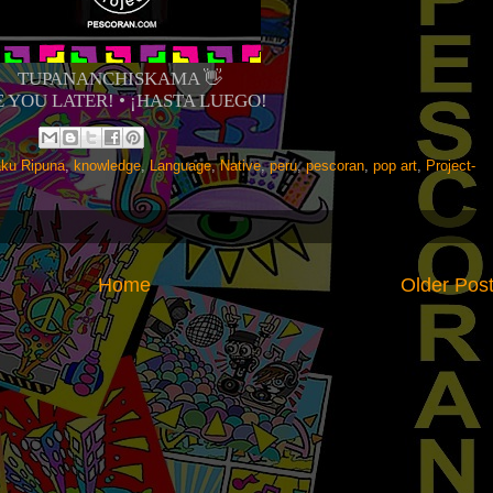
TUPANANCHISKAMA 👋
E YOU LATER! • ¡HASTA LUEGO!
aku Ripuna
,
knowledge
,
Language
,
Native
,
peru
,
pescoran
,
pop art
,
Project-
Home
Older Pos