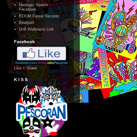
Neologic Spasm -
Facebook
BOOM Foreal Recordz
Beatport
DnB Wallpaper Link
Facebook
Like + Share
K I S S