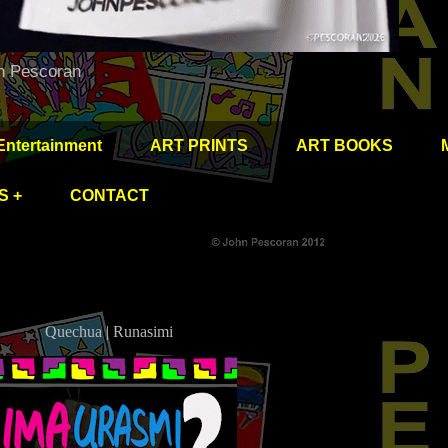
hn Pescoran
Entertainment
ART PRINTS
ART BOOKS
S +
CONTACT
Quechua | Runasimi