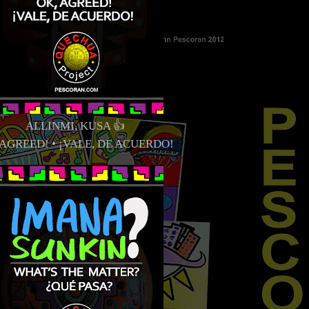
ALLINMI, KUSA 👍
 AGREED! • ¡VALE, DE ACUERDO!