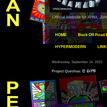
Official Website for Artist, Jo
HOME
Buck Off-Road 
HYPERMODERN
LINK
Wednesday, September 14, 2022
Project Quechua: ⏰ 👍❓👋