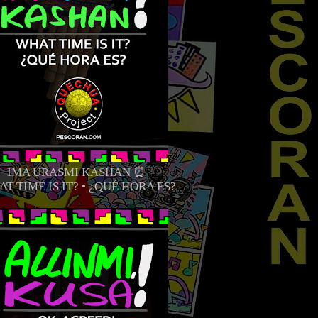
IMA URASMI KASHAN ⏰
T TIME IS IT? • ¿QUÉ HORA ES?