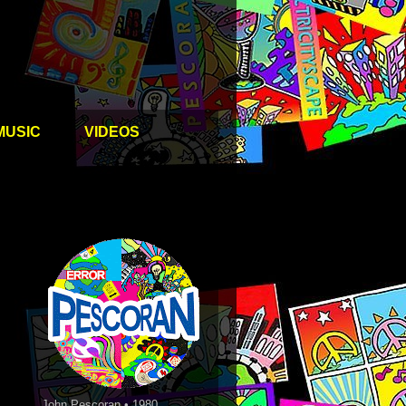
MUSIC
VIDEOS
John Pescoran • 1980