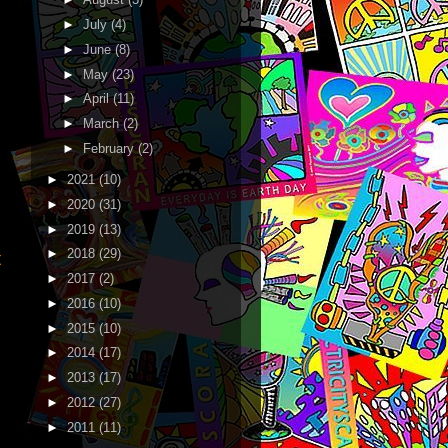
►
July
(4)
►
June
(8)
►
May
(23)
►
April
(11)
►
March
(2)
►
February
(2)
►
2021
(10)
►
2020
(31)
►
2019
(13)
►
2018
(29)
t
►
2017
(2)
►
2016
(10)
►
2015
(10)
►
2014
(17)
►
2013
(17)
►
2012
(27)
►
2011
(11)