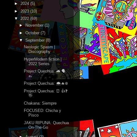
►
2024
(5)
►
2023
(10)
▼
2022
(69)
►
November
(1)
►
October
(7)
▼
September
(8)
Neologic Spasm |
Discography
HyperModern fiction |
2022 Series
Project Quechua: 🌧 🗣
👞
Project Quechua: 🌨🔥❄️
Project Quechua: ⏰ 👍❓
👋
Chakana: Siempre
FOCUSED: Chicha y
Pisco
JAKU RIPUNA: Quechua
On-The-Go
►
August
(3)