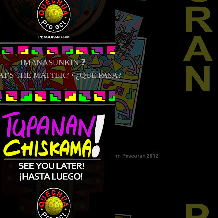
IMANASUNKIN ❓
T'S THE MATTER? • ¿QUÉ PASA?