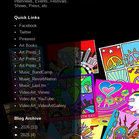
Interviews, Events, Festivals,
Shows, Press, etc.
Quick Links
Facebook
Twitter
Pinterest
Art Books
Art Prints_1
Art Prints_2
Art Prints_3
Music_BandCamp
Music_ReverbNation
Music_Last.fm
Video Art_Vimeo
Video Art_YouTube
Video Art_VideoArtGallery
Blog Archive
►
2026
(13)
►
2025
(4)