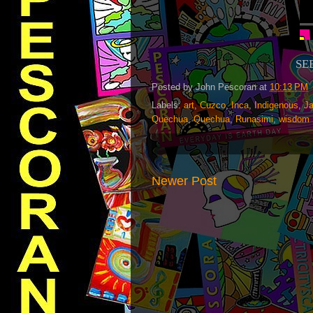
SE
Posted by
John Pescoran
at
10:13 PM
Labels:
art
,
Cuzco
,
Inca
,
Indigenous
,
J
Quechua
,
Quechua
,
Runasimi
,
wisdom
Newer Post