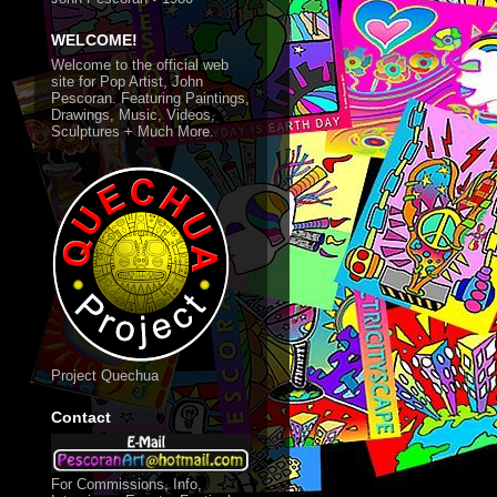
WELCOME!
Welcome to the official web
site for Pop Artist, John
Pescoran. Featuring Paintings,
Drawings, Music, Videos,
Sculptures + Much More.
Project Quechua
Contact
For Commissions, Info,