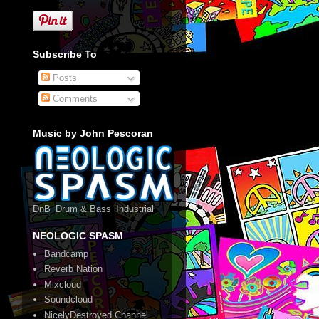
Subscribe To
Posts
Comments
Music by John Pescoran
DnB_Drum & Bass_Industrial_
NEOLOGIC SPASM
Bandcamp
Reverb Nation
Mixcloud
Soundcloud
NicelyDestroyed Channel